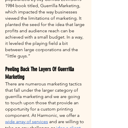
1984 book titled, Guerrilla Marketing, 
which impacted the way businesses 
viewed the limitations of marketing. It 
planted the seed for the idea that large 
profits and audience reach can be 
achieved with a small budget. In a way, 
it leveled the playing field a bit 
between large corporations and the 
“little guys.”
Peeling Back The Layers Of Guerrilla 
Marketing 
There are numerous marketing tactics 
that fall under the larger category of 
guerrilla marketing and we are going 
to touch upon those that provide an 
opportunity for a custom printing 
component. At Harmonic, we offer a 
wide array of services
 and are willing to 
take on any challenge or 
idea a client 