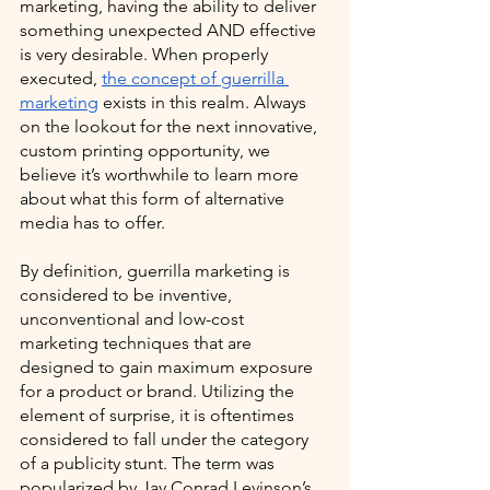
marketing, having the ability to deliver 
something unexpected AND effective 
is very desirable. When properly 
executed, 
the concept of guerrilla 
marketing
 exists in this realm. Always 
on the lookout for the next innovative, 
custom printing opportunity, we 
believe it’s worthwhile to learn more 
about what this form of alternative 
media has to offer.  
By definition, guerrilla marketing is 
considered to be inventive, 
unconventional and low-cost 
marketing techniques that are 
designed to gain maximum exposure 
for a product or brand. Utilizing the 
element of surprise, it is oftentimes 
considered to fall under the category 
of a publicity stunt. The term was 
popularized by Jay Conrad Levinson’s 