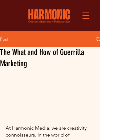
Post
The What and How of Guerrilla
Marketing
At Harmonic Media, we are creativity 
connoisseurs. In the world of 