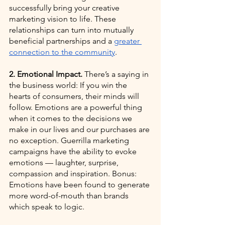
successfully bring your creative 
marketing vision to life. These 
relationships can turn into mutually 
beneficial partnerships and a
greater 
connection to the community
. 
2. Emotional Impact. 
There’s a saying in 
the business world: If you win the 
hearts of consumers, their minds will 
follow. Emotions are a powerful thing 
when it comes to the decisions we 
make in our lives and our purchases are 
no exception. Guerrilla marketing 
campaigns have the ability to evoke 
emotions — laughter, surprise, 
compassion and inspiration. Bonus: 
Emotions have been found to generate 
more word-of-mouth than brands 
which speak to logic.