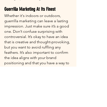
Guerrilla Marketing At Its Finest
Whether it's indoors or outdoors, 
guerrilla marketing can leave a lasting 
impression. Just make sure it’s a good 
one. Don’t confuse surprising with 
controversial. It’s okay to have an idea 
that is creative and thought-provoking, 
but you want to avoid ruffling any 
feathers. It’s also important to confirm 
the idea aligns with your brand 
positioning and that you have a way to 
measure your campaign’s results.
Are you going bananas trying to figure 
out how to make your awesome 
marketing ideas a reality? Harmonic 
Media is here to help you concept and 
creatively execute your next great 