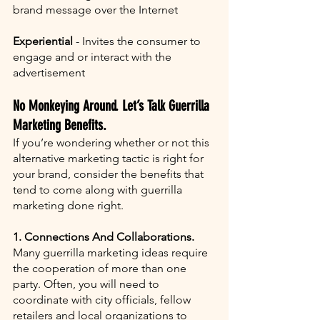
brand message over the Internet
Experiential
 - Invites the consumer to 
engage and or interact with the 
advertisement
No Monkeying Around. Let’s Talk Guerrilla 
Marketing Benefits.
If you’re wondering whether or not this 
alternative marketing tactic is right for 
your brand, consider the benefits that 
tend to come along with guerrilla 
marketing done right. 
1. Connections And Collaborations. 
Many guerrilla marketing ideas require 
the cooperation of more than one 
party. Often, you will need to 
coordinate with city officials, fellow 
retailers and local organizations to 