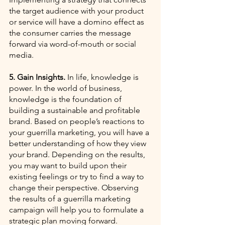
the target audience with your product 
or service will have a domino effect as 
the consumer carries the message 
forward via word-of-mouth or social 
media. 
5. Gain Insights.
 In life, knowledge is 
power. In the world of business, 
knowledge is the foundation of 
building a sustainable and profitable 
brand. Based on people’s reactions to 
your guerrilla marketing, you will have a 
better understanding of how they view 
your brand. Depending on the results, 
you may want to build upon their 
existing feelings or try to find a way to 
change their perspective. Observing 
the results of a guerrilla marketing 
campaign will help you to formulate a 
strategic plan moving forward. 