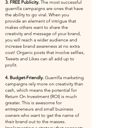
3. FREE Publicity.
 The most successful 
guerrilla campaigns are ones that have 
the ability to go viral. When you 
provide an element of intrigue that 
makes others want to share the 
creativity and message of your brand, 
you will reach a wider audience and 
increase brand awareness at no extra 
cost! Organic posts that involve selfies, 
Tweets and Likes can all add up to 
profit.
4. Budget-Friendly.
 Guerrilla marketing 
campaigns rely more on creativity than 
cash, which means the potential for 
Return On Investment (ROI) is much 
greater. This is awesome for 
entrepreneurs and small business 
owners who want to get the name of 
their brand out to the masses. 
Implementing a strategy that connects 