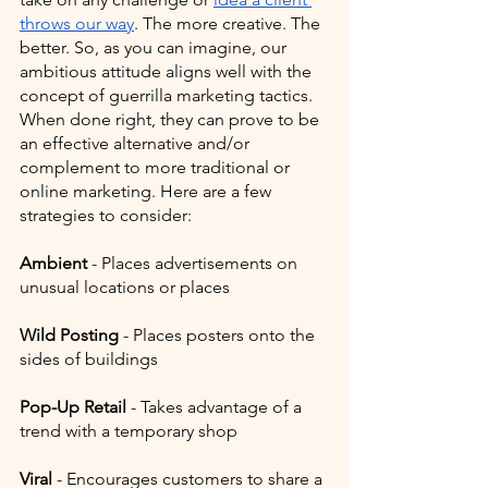
throws our way
. The more creative. The 
better. So, as you can imagine, our 
ambitious attitude aligns well with the 
concept of guerrilla marketing tactics. 
When done right, they can prove to be 
an effective alternative and/or 
complement to more traditional or 
online marketing. Here are a few 
strategies to consider:
Ambient
 - Places advertisements on 
unusual locations or places
Wild Posting 
- Places posters onto the 
sides of buildings
Pop-Up Retail
 - Takes advantage of a 
trend with a temporary shop
Viral
 - Encourages customers to share a 