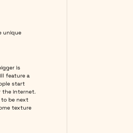
e unique 
igger is 
ll feature a 
ople start 
the internet. 
to be next 
some texture 