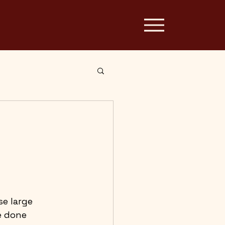
e large 
e done 