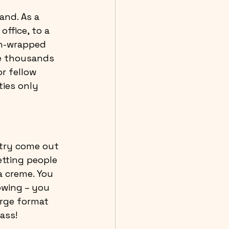
and. As a 
office, to a 
un-wrapped 
he thousands 
r fellow 
ies only 
try come out 
tting people 
a creme. You 
owing – you 
arge format 
ass!