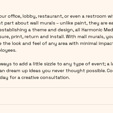
our office, lobby, restaurant, or even a restroom
wi
t part about wall murals – unlike paint, they are ea
establishing a theme and design, all Harmonic Med
ure, print, return and install. With mall murals, yo
the look and feel of any area with minimal impac
loyees.
 ways to add a little sizzle to any type of event; a 
can dream up ideas you never thought possible. Co
ay for a creative consultation.