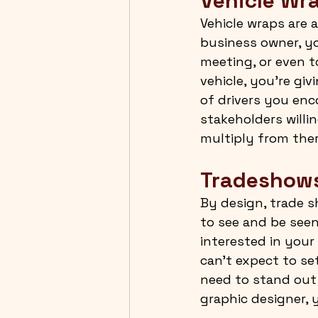
Vehicle Wr
Vehicle wraps are a
business owner, you
meeting, or even t
vehicle, you’re gi
of drivers you enc
stakeholders willi
multiply from ther
Tradeshow
By design, trade 
to see and be seen
interested in your 
can’t expect to se
need to stand out 
graphic designer, 