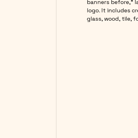
banners before,” l
logo. It includes c
glass, wood, tile, 