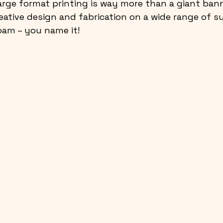
arge format printing is way more than a giant ban
reative design and fabrication on a wide range of su
foam – you name it!