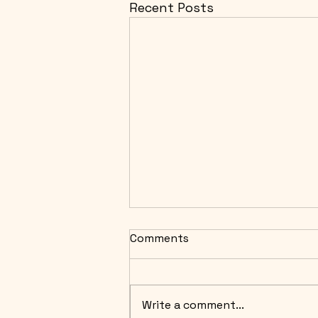
Recent Posts
Comments
Write a comment...