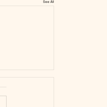
See All