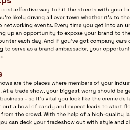
aps
 cost-effective way to hit the streets with your br
’re likely driving all over town whether it’s to the 
o networking events. Every time you get into an 
ving up an opportunity to expose your brand to t
ounter each day. And if you’ve got company cars o
ng to serve as a brand ambassador, your opportunit
e.
s
shows are the places where members of your indus
. At a trade show, your biggest worry should be ge
business – so it’s vital you look like the creme de l
t out a bowl of candy and expect leads to start fl
from the crowd. With the help of a high-quality l
you can deck your tradeshow out with style and cl