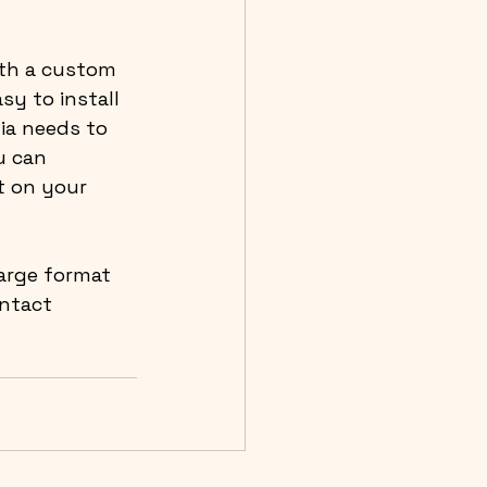
th a custom 
sy to install 
ia needs to 
u can 
t on your 
large format 
ntact 