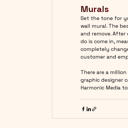
Murals
Set the tone for y
wall mural. The bes
and remove. After 
do is come in, meas
completely change 
customer and emp
There are a million
graphic designer 
Harmonic Media tod