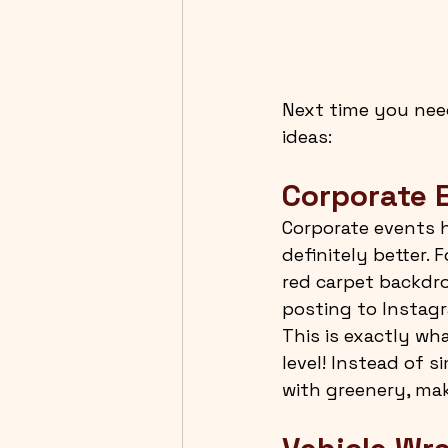
Next time you need
ideas:
Corporate 
Corporate events h
definitely better. 
red carpet backdro
posting to Instagr
This is exactly w
level! Instead of 
with greenery, mak