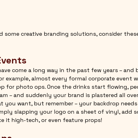
 some creative branding solutions, consider thes
Events
ave come a long way in the past few years – and b
For example, almost every formal corporate event wi
p for photo ops. Once the drinks start flowing, pe
am – and suddenly your brand is plastered all over 
hat you want, but remember – your backdrop needs 
simply slapping your logo on a sheet of vinyl, add 
e it high-tech, or even feature props!