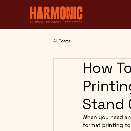
All Posts
How To
Printi
Stand 
When you need an 
format printing to 