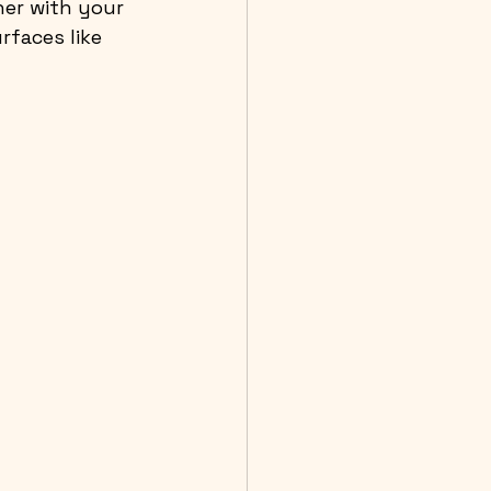
ner with your 
rfaces like 