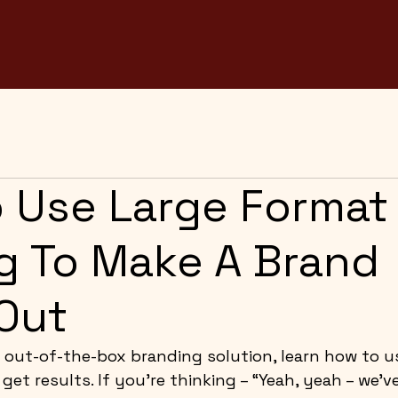
 Use Large Format
ng To Make A Brand
Out
out-of-the-box branding solution, learn how to us
get results. If you’re thinking – “Yeah, yeah – we’v