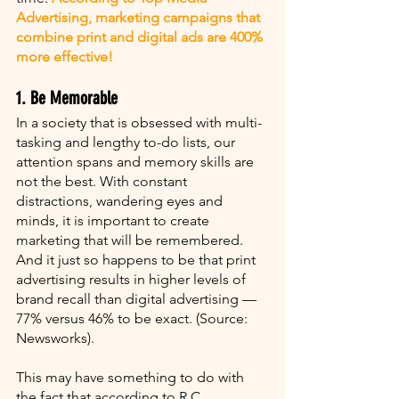
Advertising, marketing campaigns that 
combine print and digital ads are 400% 
more effective!
1. Be Memorable
In a society that is obsessed with multi-
tasking and lengthy to-do lists, our 
attention spans and memory skills are 
not the best. With constant 
distractions, wandering eyes and 
minds, it is important to create 
marketing that will be remembered. 
And it just so happens to be that print 
advertising results in higher levels of 
brand recall than digital advertising — 
77% versus 46% to be exact. (Source: 
Newsworks). 
This may have something to do with 
the fact that according to R.C. 