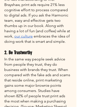
Brayshaw, print ads require 21% less 
cognitive effort to process compared 
to digital ads. If you ask the Harmonic 
team, easy and effective gets two 
thumbs up in our book. Along with 
having a lot of fun (and coffee) while at 
work, 
our culture
 embraces the idea of 
doing work that is smart and simple. 
2. Be Trustworthy
In the same way people seek advice 
from people they trust, they do 
business with brands they trust. When 
compared with the fake ads and scams 
that reside online, print marketing 
gains some major brownie points 
among consumers. Studies have 
shown 82% of people trust print ads 
the most when making a purchasing 
decision. (Source: Marketing Sherpa). 