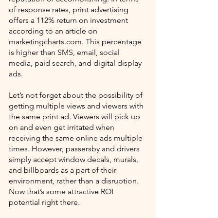
of response rates, print advertising 
offers a 112% return on investment 
according to an article on 
marketingcharts.com. This percentage 
is higher than SMS, email, social 
media, paid search, and digital display 
ads. 
Let’s not forget about the possibility of 
getting multiple views and viewers with 
the same print ad. Viewers will pick up 
on and even get irritated when 
receiving the same online ads multiple 
times. However, passersby and drivers 
simply accept window decals, murals, 
and billboards as a part of their 
environment, rather than a disruption. 
Now that’s some attractive ROI 
potential right there.