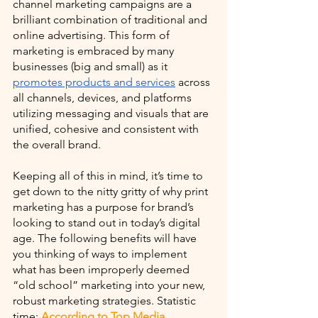
channel marketing campaigns are a 
brilliant combination of traditional and 
online advertising. This form of 
marketing is embraced by many 
businesses (big and small) as it 
promotes products and services
 across 
all channels, devices, and platforms 
utilizing messaging and visuals that are 
unified, cohesive and consistent with 
the overall brand. 
Keeping all of this in mind, it’s time to 
get down to the nitty gritty of why print 
marketing has a purpose for brand’s 
looking to stand out in today’s digital 
age. The following benefits will have 
you thinking of ways to implement 
what has been improperly deemed 
“old school” marketing into your new, 
robust marketing strategies. Statistic 
time: 
According to Top Media 