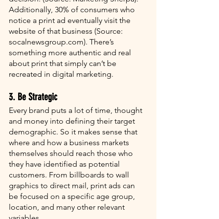
Additionally, 30% of consumers who 
notice a print ad eventually visit the 
website of that business (Source: 
socalnewsgroup.com). There’s 
something more authentic and real 
about print that simply can’t be 
recreated in digital marketing.
3. Be Strategic
Every brand puts a lot of time, thought 
and money into defining their target 
demographic. So it makes sense that 
where and how a business markets 
themselves should reach those who 
they have identified as potential 
customers. From billboards to wall 
graphics to direct mail, print ads can 
be focused on a specific age group, 
location, and many other relevant 
variables. 