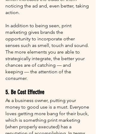
noticing the ad and, even better, taking 
action. 
In addition to being seen, print 
marketing gives brands the 
opportunity to incorporate other 
senses such as smell, touch and sound. 
The more elements you are able to 
strategically integrate, the better your 
chances are of catching — and 
keeping — the attention of the 
consumer. 
5. Be Cost Effective
As a business owner, putting your 
money to good use is a must. Everyone 
loves getting more bang for their buck, 
which is something print marketing 
(when properly executed) has a 
reputation of accomplishing. In terms 