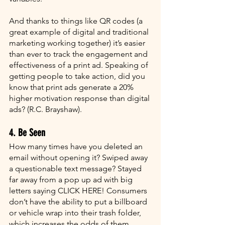
And thanks to things like QR codes (a 
great example of digital and traditional 
marketing working together) it’s easier 
than ever to track the engagement and 
effectiveness of a print ad. Speaking of 
getting people to take action, did you 
know that print ads generate a 20% 
higher motivation response than digital 
ads? (R.C. Brayshaw).
4. Be Seen
How many times have you deleted an 
email without opening it? Swiped away 
a questionable text message? Stayed 
far away from a pop up ad with big 
letters saying CLICK HERE! Consumers 
don’t have the ability to put a billboard 
or vehicle wrap into their trash folder, 
which increases the odds of them 