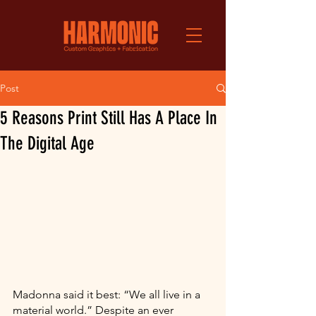
Post
5 Reasons Print Still Has A Place In
The Digital Age
Madonna said it best: “We all live in a 
material world.” Despite an ever 