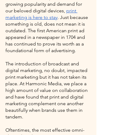
growing popularity and demand for 
our beloved digital devices, 
print 
marketing is here to stay
. Just because 
something is old, does not mean it is 
outdated. The first American print ad 
appeared in a newspaper in 1704 and 
has continued to prove its worth as a 
foundational form of advertising.
The introduction of broadcast and 
digital marketing, no doubt, impacted 
print marketing but it has not taken its 
place. At Harmonic Media, we place a 
high amount of value on collaboration 
and have found that print and digital 
marketing complement one another 
beautifully when brands use them in 
tandem. 
Oftentimes, the most effective omni-