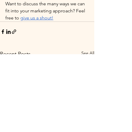
Want to discuss the many ways we can 
fit into your marketing approach? Feel 
free to 
give us a shout!
See All
Recent Posts