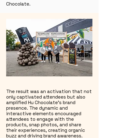
Chocolate.
The result was an activation that not
only captivated attendees but also
amplified Hu Chocolate’s brand
presence. The dynamic and
interactive elements encouraged
attendees to engage with the
products, snap photos, and share
their experiences, creating organic
buzz and driving brand awareness.