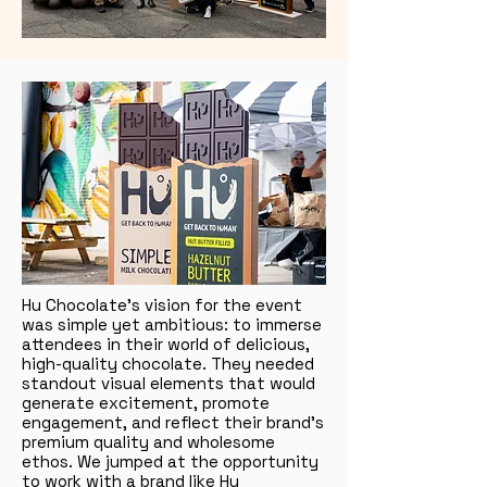
Hu Chocolate’s vision for the event
was simple yet ambitious: to immerse
attendees in their world of delicious,
high-quality chocolate. They needed
standout visual elements that would
generate excitement, promote
engagement, and reflect their brand’s
premium quality and wholesome
ethos. We jumped at the opportunity
to work with a brand like Hu