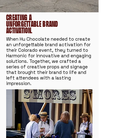
Creating a
unforgettable brand
activation.
When Hu Chocolate needed to create
an unforgettable brand activation for
their Colorado event, they turned to
Harmonic for innovative and engaging
solutions. Together, we crafted a
series of creative props and signage
that brought their brand to life and
left attendees with a lasting
impression.