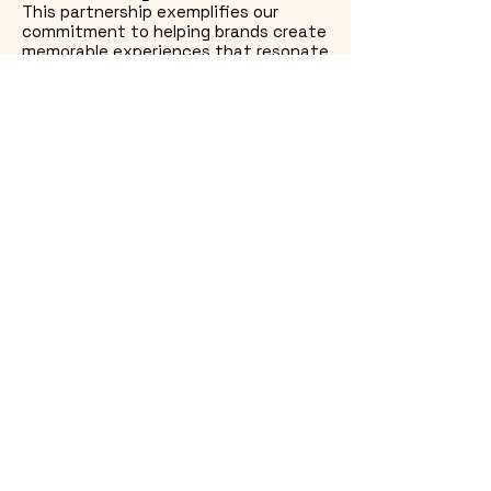
This partnership exemplifies our
commitment to helping brands create
memorable experiences that resonate
long after the event.
Let’s Get Wrapping
Got a vehicle wrap that’s part of
a bigger project? That’s our
favorite kind.