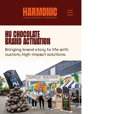
Hu Chocolate
Brand Activation
Bringing brand story to life with
custom, high-impact solutions.